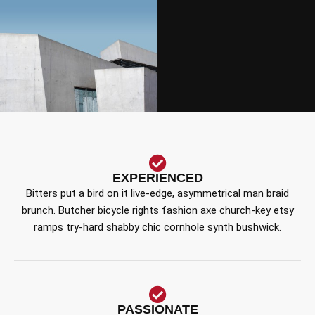
EXPERIENCED
Bitters put a bird on it live-edge, asymmetrical man braid
brunch. Butcher bicycle rights fashion axe church-key etsy
ramps try-hard shabby chic cornhole synth bushwick.
PASSIONATE