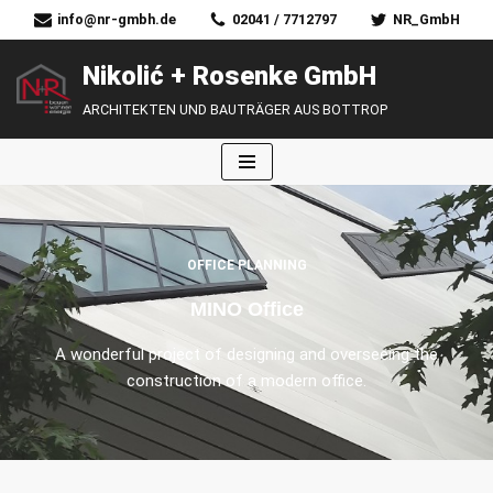
info@nr-gmbh.de
02041 / 7712797
NR_GmbH
Zum
Nikolić + Rosenke GmbH
Inhalt
ARCHITEKTEN UND BAUTRÄGER AUS BOTTROP
springen
OFFICE PLANNING
MINO Office
A wonderful project of designing and overseeing the
construction of a modern office.