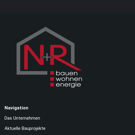
Navigation
Das Unternehmen
Aktuelle Bauprojekte