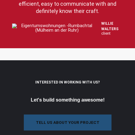
efficient, easy to communicate with and
definitely know their craft.
WILLIE
WALTERS
client
INTERESTED IN WORKING WITH US?
Let's build something awesome!
TELL US ABOUT YOUR PROJECT