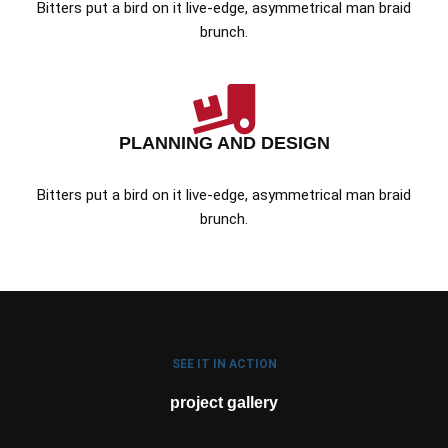
Bitters put a bird on it live-edge, asymmetrical man braid
brunch.
PLANNING AND DESIGN
Bitters put a bird on it live-edge, asymmetrical man braid
brunch.
SEE IT IN ACTION
project gallery