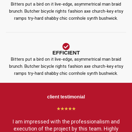
Bitters put a bird on it live-edge, asymmetrical man braid
brunch. Butcher bicycle rights fashion axe church-key etsy
ramps try-hard shabby chic cornhole synth bushwick.
EFFICIENT
Bitters put a bird on it live-edge, asymmetrical man braid
brunch. Butcher bicycle rights fashion axe church-key etsy
ramps try-hard shabby chic cornhole synth bushwick.
client testimonial
★
★
★
★
★
I am impressed with the professionalism and
execution of the project by this team. Highly