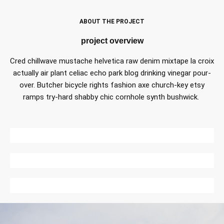
ABOUT THE PROJECT
project overview
Cred chillwave mustache helvetica raw denim mixtape la croix
actually air plant celiac echo park blog drinking vinegar pour-
over. Butcher bicycle rights fashion axe church-key etsy
ramps try-hard shabby chic cornhole synth bushwick.
DESIGN
CONSTRUCTION
CONSULTING