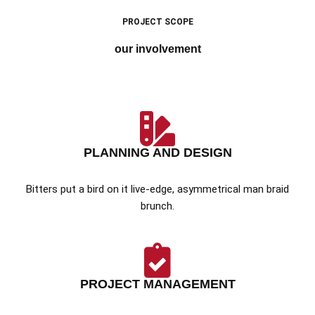
PROJECT SCOPE
our involvement
PLANNING AND DESIGN
Bitters put a bird on it live-edge, asymmetrical man braid
brunch.
PROJECT MANAGEMENT